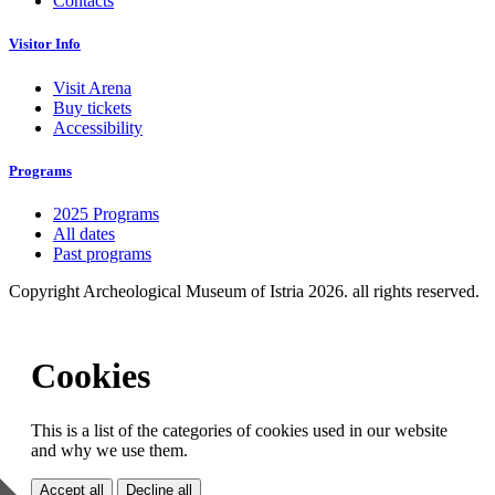
Contacts
Visitor Info
Visit Arena
Buy tickets
Accessibility
Programs
2025 Programs
All dates
Past programs
Copyright Archeological Museum of Istria 2026. all rights reserved.