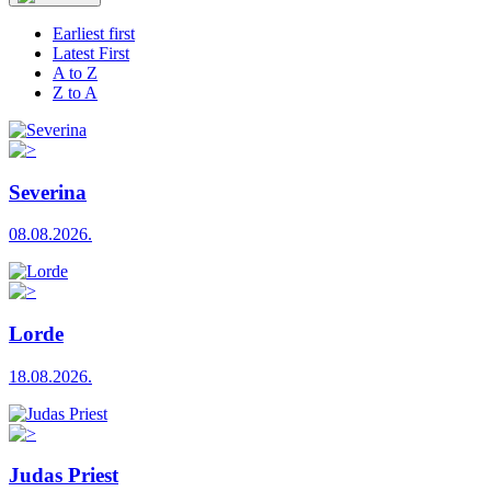
Earliest first
Latest First
A to Z
Z to A
Severina
08.08.2026.
Lorde
18.08.2026.
Judas Priest