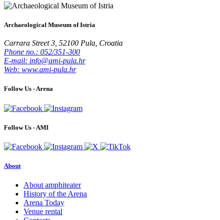
Archaeological Museum of Istria
Carrara Street 3, 52100 Pula, Croatia
Phone no.: 052/351-300
E-mail: info@ami-pula.hr
Web: www.ami-pula.hr
Follow Us - Arena
Follow Us - AMI
About
About amphiteater
History of the Arena
Arena Today
Venue rental