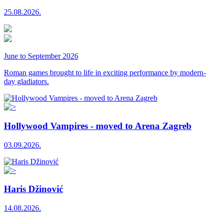
25.08.2026.
June to September 2026
Roman games brought to life in exciting performance by modern-
day gladiators.
Hollywood Vampires - moved to Arena Zagreb
03.09.2026.
Haris Džinović
14.08.2026.