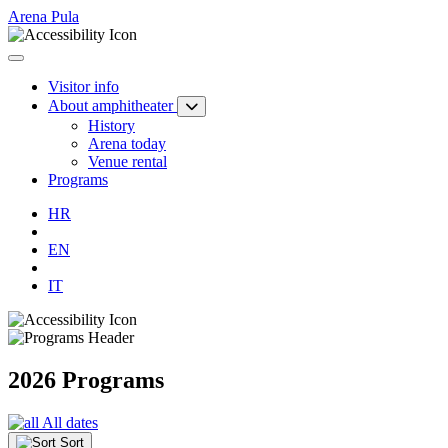
Arena Pula
Visitor info
About amphitheater
History
Arena today
Venue rental
Programs
HR
EN
IT
2026 Programs
All dates
Sort