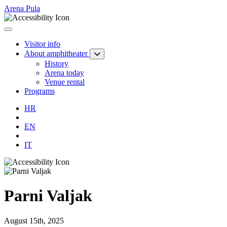
Arena Pula
Visitor info
About amphitheater
History
Arena today
Venue rental
Programs
HR
EN
IT
Parni Valjak
August 15th, 2025