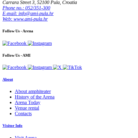
Carrara Street 3, 52100 Pula, Croatia
Phone no.: 052/351-300
E-mail: info@ami-pula.hr
Web: www.ami-pula.hr
Follow Us - Arena
Follow Us - AMI
About
About amphiteater
History of the Arena
Arena Today
Venue rental
Contacts
Visitor Info
Visit Arena