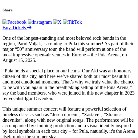
Share
Buy Tickets
One of the longest-standing and most beloved rock bands in the
region, Parni Valjak, is coming to Pula this summer! As part of their
major “50” anniversary tour, the band will perform at one of the
most impressive open-air venues in Europe – the Pula Arena, on
August 15, 2025.
“Pula holds a special place in our hearts. Our Aki was an honorary
citizen of this city, and here we’ve shared both our most beautiful
and most emotional moments. That’s why we truly value the chance
to be with you again in the breathtaking setting of the Pula Arena,”
say the band members, who were joined in this new chapter in 2023
by vocalist Igor Drvenkar.
This unique summer concert will feature a powerful selection of
timeless classics such as “Jesen u meni”, “Zastave”, “Stranica
dnevnika”, along with new original songs. The performance will be
accompanied by stunning production and a visual identity inspired
by local symbols in each tour city – for Pula, naturally, it’s the Arena
itself under the summer sky.