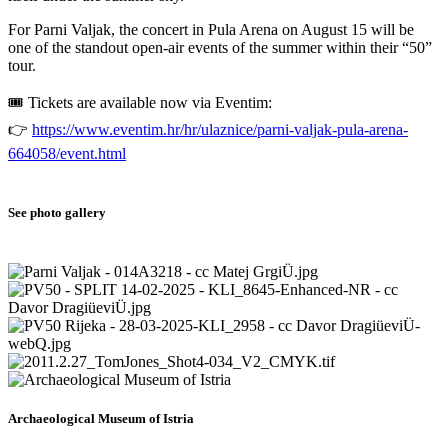
For Parni Valjak, the concert in Pula Arena on August 15 will be
one of the standout open-air events of the summer within their “50”
tour.
🎟️ Tickets are available now via Eventim:
👉
https://www.eventim.hr/hr/ulaznice/parni-valjak-pula-arena-
664058/event.html
See photo gallery
Archaeological Museum of Istria